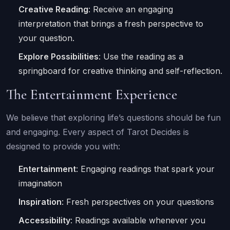
Creative Reading
: Receive an engaging
interpretation that brings a fresh perspective to
your question.
Explore Possibilities
: Use the reading as a
springboard for creative thinking and self-reflection.
The Entertainment Experience
We believe that exploring life’s questions should be fun
and engaging. Every aspect of Tarot Decides is
designed to provide you with:
Entertainment
: Engaging readings that spark your
imagination
Inspiration
: Fresh perspectives on your questions
Accessibility
: Readings available whenever you