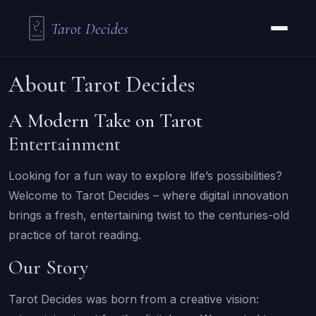
Tarot Decides
About Tarot Decides
A Modern Take on Tarot
Entertainment
Looking for a fun way to explore life’s possibilities?
Welcome to Tarot Decides – where digital innovation
brings a fresh, entertaining twist to the centuries-old
practice of tarot reading.
Our Story
Tarot Decides was born from a creative vision: