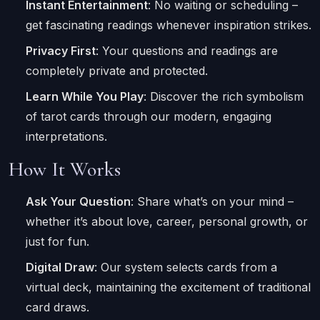
Instant Entertainment
: No waiting or scheduling –
get fascinating readings whenever inspiration strikes.
Privacy First
: Your questions and readings are
completely private and protected.
Learn While You Play
: Discover the rich symbolism
of tarot cards through our modern, engaging
interpretations.
How It Works
Ask Your Question
: Share what’s on your mind –
whether it’s about love, career, personal growth, or
just for fun.
Digital Draw
: Our system selects cards from a
virtual deck, maintaining the excitement of traditional
card draws.