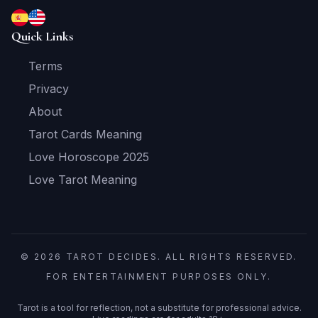
Quick Links
Terms
Privacy
About
Tarot Cards Meaning
Love Horoscope 2025
Love Tarot Meaning
© 2026 TAROT DECIDES. ALL RIGHTS RESERVED.
FOR ENTERTAINMENT PURPOSES ONLY.
Tarot is a tool for reflection, not a substitute for professional advice.