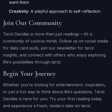
want them
Creativity
: A playful approach to self-reflection
Join Our Community
Tarot Decides is more than just readings – it’s a
community of curious minds. Follow us on social media
for daily card pulls, join our newsletter for tarot
insights, and connect with others who enjoy exploring
life’s possibilities through tarot.
Begin Your Journey
Whether you’re looking for entertainment, inspiration,
or just a fun way to think about life’s questions, Tarot
Decides is here for you. Try your first reading today
and experience a fresh, modern take on tarot.