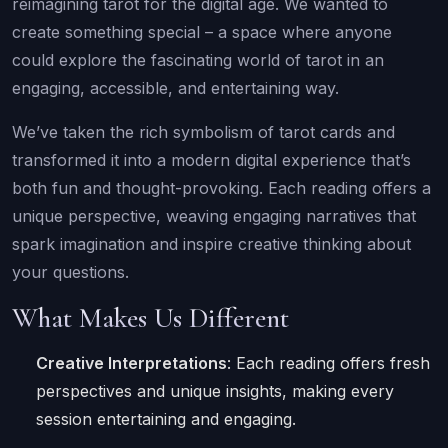
reimagining tarot for the digital age. We wanted to
create something special – a space where anyone
could explore the fascinating world of tarot in an
engaging, accessible, and entertaining way.
We’ve taken the rich symbolism of tarot cards and
transformed it into a modern digital experience that’s
both fun and thought-provoking. Each reading offers a
unique perspective, weaving engaging narratives that
spark imagination and inspire creative thinking about
your questions.
What Makes Us Different
Creative Interpretations
: Each reading offers fresh
perspectives and unique insights, making every
session entertaining and engaging.