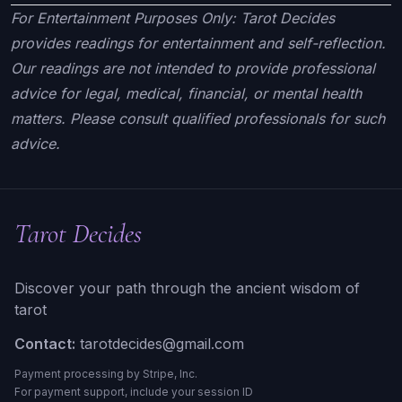
For Entertainment Purposes Only: Tarot Decides
provides readings for entertainment and self-reflection.
Our readings are not intended to provide professional
advice for legal, medical, financial, or mental health
matters. Please consult qualified professionals for such
advice.
Tarot Decides
Discover your path through the ancient wisdom of
tarot
Contact:
tarotdecides@gmail.com
Payment processing by Stripe, Inc.
For payment support, include your session ID