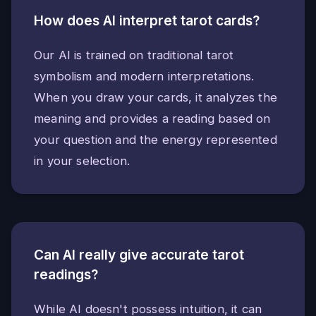
How does AI interpret tarot cards?
Our AI is trained on traditional tarot
symbolism and modern interpretations.
When you draw your cards, it analyzes the
meaning and provides a reading based on
your question and the energy represented
in your selection.
Can AI really give accurate tarot
readings?
While AI doesn't possess intuition, it can