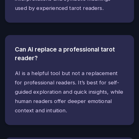
used by experienced tarot readers.
Can AI replace a professional tarot
reader?
AI is a helpful tool but not a replacement
for professional readers. It’s best for self-
guided exploration and quick insights, while
human readers offer deeper emotional
context and intuition.