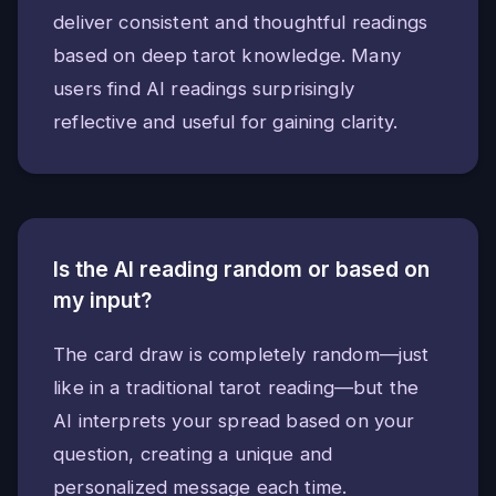
deliver consistent and thoughtful readings
based on deep tarot knowledge. Many
users find AI readings surprisingly
reflective and useful for gaining clarity.
Is the AI reading random or based on
my input?
The card draw is completely random—just
like in a traditional tarot reading—but the
AI interprets your spread based on your
question, creating a unique and
personalized message each time.