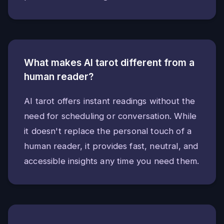
What makes AI tarot different from a
human reader?
AI tarot offers instant readings without the
need for scheduling or conversation. While
it doesn't replace the personal touch of a
human reader, it provides fast, neutral, and
accessible insights any time you need them.