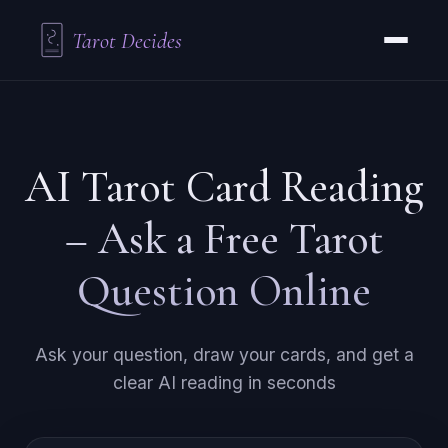
Tarot Decides
AI Tarot Card Reading
– Ask a Free Tarot
Question Online
Ask your question, draw your cards, and get a
clear AI reading in seconds