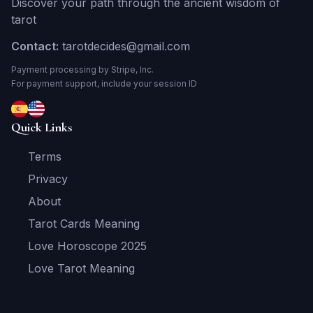
Discover your path through the ancient wisdom of
tarot
Contact:
tarotdecides@gmail.com
Payment processing by Stripe, Inc.
For payment support, include your session ID
Quick Links
Terms
Privacy
About
Tarot Cards Meaning
Love Horoscope 2025
Love Tarot Meaning