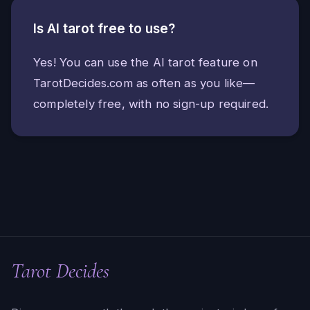
Is AI tarot free to use?
Yes! You can use the AI tarot feature on
TarotDecides.com as often as you like—
completely free, with no sign-up required.
Tarot Decides