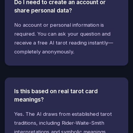
Do I need to create an account or
share personal data?
No account or personal information is
required. You can ask your question and
receive a free AI tarot reading instantly—
completely anonymously.
Is this based on real tarot card
meanings?
Yes. The AI draws from established tarot
traditions, including Rider-Waite-Smith
interpretations and symbolic meanings