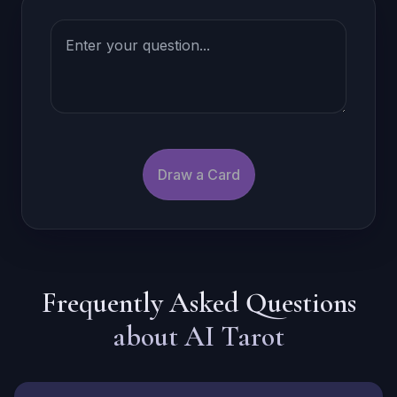
Draw a Card
Frequently Asked Questions
about AI Tarot