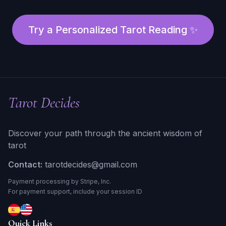
Try a Personalized Tarot Reading ✨
Tarot Decides
Discover your path through the ancient wisdom of
tarot
Contact:
tarotdecides@gmail.com
Payment processing by Stripe, Inc.
For payment support, include your session ID
Quick Links