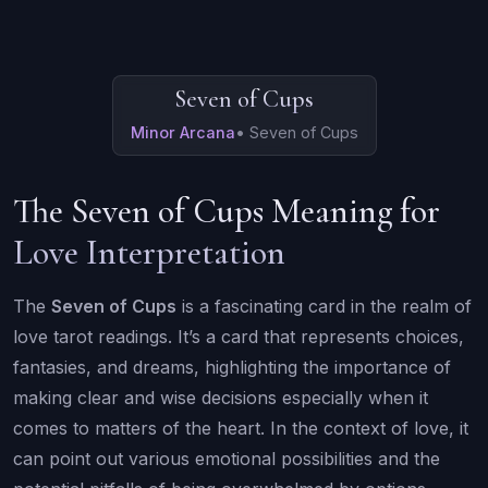
Seven of Cups
Minor Arcana
•
Seven of Cups
The Seven of Cups Meaning for
Love Interpretation
The
Seven of Cups
is a fascinating card in the realm of
love tarot readings. It’s a card that represents choices,
fantasies, and dreams, highlighting the importance of
making clear and wise decisions especially when it
comes to matters of the heart. In the context of love, it
can point out various emotional possibilities and the