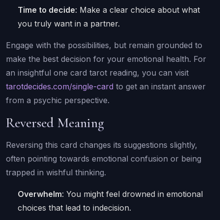
Time to decide
: Make a clear choice about what
you truly want in a partner.
Engage with the possibilities, but remain grounded to
make the best decision for your emotional health. For
an insightful one card tarot reading, you can visit
tarotdecides.com/single-card
to get an instant answer
from a psychic perspective.
Reversed Meaning
Reversing this card changes its suggestions slightly,
often pointing towards emotional confusion or being
trapped in wishful thinking.
Overwhelm
: You might feel drowned in emotional
choices that lead to indecision.