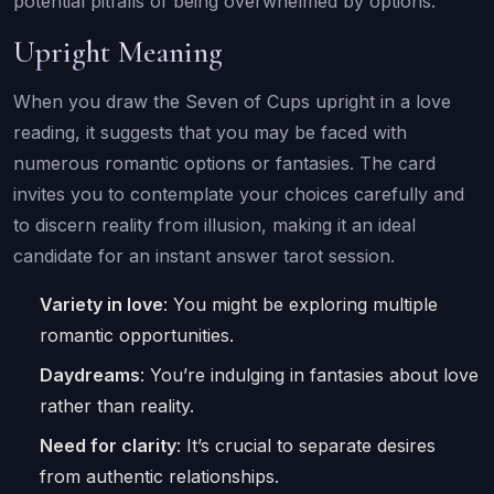
potential pitfalls of being overwhelmed by options.
Upright Meaning
When you draw the Seven of Cups upright in a love
reading, it suggests that you may be faced with
numerous romantic options or fantasies. The card
invites you to contemplate your choices carefully and
to discern reality from illusion, making it an ideal
candidate for an instant answer tarot session.
Variety in love
: You might be exploring multiple
romantic opportunities.
Daydreams
: You’re indulging in fantasies about love
rather than reality.
Need for clarity
: It’s crucial to separate desires
from authentic relationships.