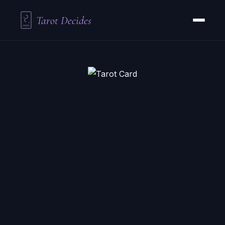
Tarot Decides