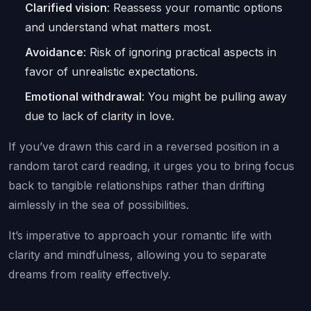
Clarified vision
: Reassess your romantic options
and understand what matters most.
Avoidance
: Risk of ignoring practical aspects in
favor of unrealistic expectations.
Emotional withdrawal
: You might be pulling away
due to lack of clarity in love.
If you’ve drawn this card in a reversed position in a
random tarot card reading, it urges you to bring focus
back to tangible relationships rather than drifting
aimlessly in the sea of possibilities.
It’s imperative to approach your romantic life with
clarity and mindfulness, allowing you to separate
dreams from reality effectively.