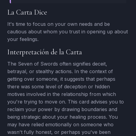
La Carta Dice
It's time to focus on your own needs and be
cautious about whom you trust in opening up about
your feelings.
Interpretación de la Carta
The Seven of Swords often signifies deceit,
betrayal, or stealthy actions. In the context of
getting over someone, it suggests that perhaps
there was some level of deception or hidden
motives involved in the relationship from which
you're trying to move on. This card advises you to
reclaim your power by drawing boundaries and
being strategic about your healing process. You
may have relied emotionally on someone who
wasn't fully honest, or perhaps you've been