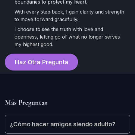
boundaries to protect my heart.
With every step back, I gain clarity and strength
to move forward gracefully.
I choose to see the truth with love and
openness, letting go of what no longer serves
my highest good.
Haz Otra Pregunta
Más Preguntas
¿Cómo hacer amigos siendo adulto?