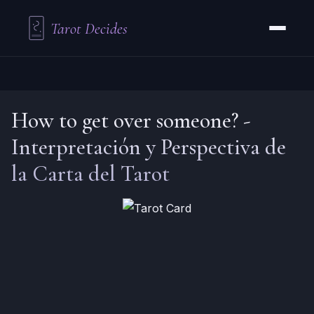
Tarot Decides
How to get over someone?
-
Interpretación y Perspectiva de
la Carta del Tarot