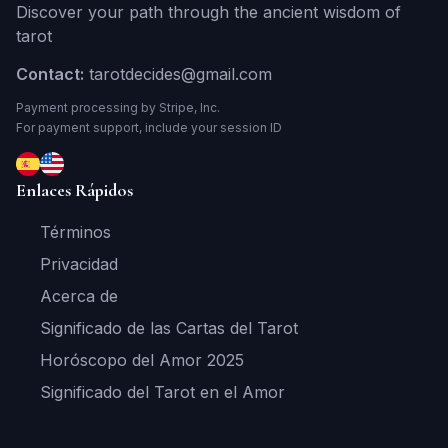
Discover your path through the ancient wisdom of
tarot
Contact:
tarotdecides@gmail.com
Payment processing by Stripe, Inc.
For payment support, include your session ID
Enlaces Rápidos
Términos
Privacidad
Acerca de
Significado de las Cartas del Tarot
Horóscopo del Amor 2025
Significado del Tarot en el Amor