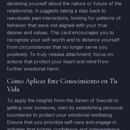
deceiving yourself about the nature or future of the
relationship. It suggests taking a step back to
reevaluate past interactions, looking for patterns of
behavior that were not aligned with your true
desires and values. This card encourages you to
recognize your self-worth and to distance yourself
from circumstances that no longer serve you
positively. To truly release attachment, focus on
actions that protect your heart and mind from
further emotional harm.
Cómo Aplicar Este Conocimiento en Tu
Vida
To apply the insights from the Seven of Swords in
getting over someone, start by establishing personal
boundaries to protect your emotional wellbeing.
Ensure that you prioritize self-care and engage in
activities that bolster confidence and independence.