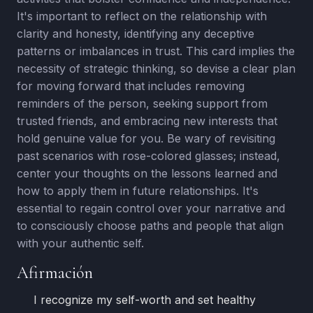
It's important to reflect on the relationship with
clarity and honesty, identifying any deceptive
patterns or imbalances in trust. This card implies the
necessity of strategic thinking, so devise a clear plan
for moving forward that includes removing
reminders of the person, seeking support from
trusted friends, and embracing new interests that
hold genuine value for you. Be wary of revisiting
past scenarios with rose-colored glasses; instead,
center your thoughts on the lessons learned and
how to apply them in future relationships. It's
essential to regain control over your narrative and
to consciously choose paths and people that align
with your authentic self.
Afirmación
I recognize my self-worth and set healthy