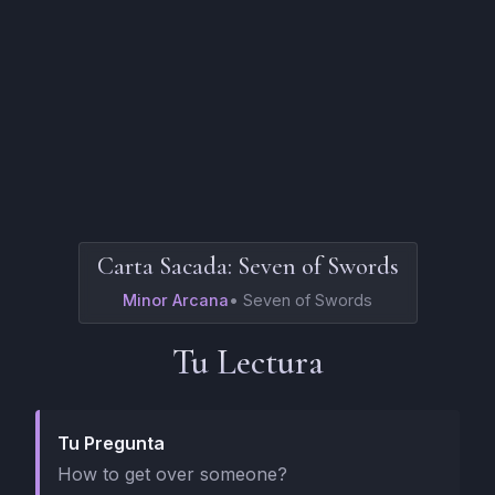
Carta Sacada:
Seven of Swords
Minor Arcana
•
Seven of Swords
Tu Lectura
Tu Pregunta
How to get over someone?