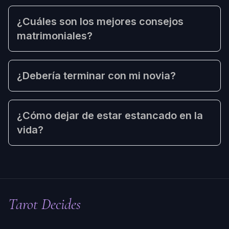
¿Cuáles son los mejores consejos
matrimoniales?
¿Debería terminar con mi novia?
¿Cómo dejar de estar estancado en la
vida?
Tarot Decides