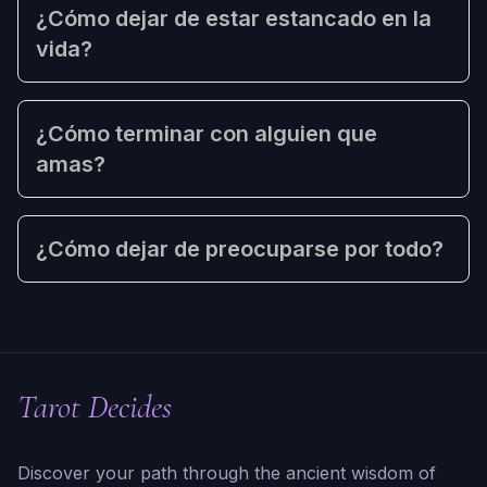
¿Cómo dejar de estar estancado en la
vida?
¿Cómo terminar con alguien que
amas?
¿Cómo dejar de preocuparse por todo?
Tarot Decides
Discover your path through the ancient wisdom of