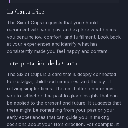
La Carta Dice
The Six of Cups suggests that you should
reconnect with your past and explore what brings
you genuine joy, comfort, and fulfillment. Look back
at your experiences and identify what has
consistently made you feel happy and content.
Interpretación de la Carta
The Six of Cups is a card that is deeply connected
to nostalgia, childhood memories, and the joy of
reliving simpler times. This card often encourages
you to reflect on the past to glean insights that can
be applied to the present and future. It suggests that
there might be something from your past or your
early experiences that can guide you in making
decisions about your life's direction. For example, it