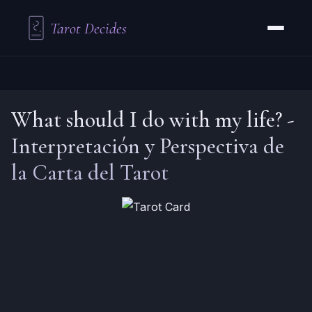
Tarot Decides
What should I do with my life?
-
Interpretación y Perspectiva de
la Carta del Tarot