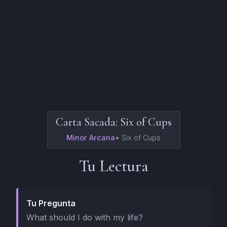
Carta Sacada:
Six of Cups
Minor Arcana
•
Six of Cups
Tu Lectura
Tu Pregunta
What should I do with my life?