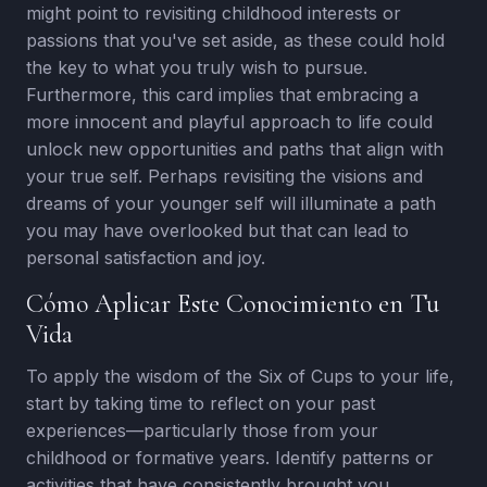
might point to revisiting childhood interests or
passions that you've set aside, as these could hold
the key to what you truly wish to pursue.
Furthermore, this card implies that embracing a
more innocent and playful approach to life could
unlock new opportunities and paths that align with
your true self. Perhaps revisiting the visions and
dreams of your younger self will illuminate a path
you may have overlooked but that can lead to
personal satisfaction and joy.
Cómo Aplicar Este Conocimiento en Tu
Vida
To apply the wisdom of the Six of Cups to your life,
start by taking time to reflect on your past
experiences—particularly those from your
childhood or formative years. Identify patterns or
activities that have consistently brought you