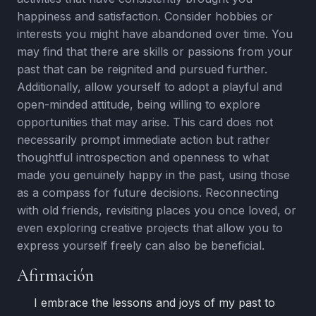
happiness and satisfaction. Consider hobbies or
interests you might have abandoned over time. You
may find that there are skills or passions from your
past that can be reignited and pursued further.
Additionally, allow yourself to adopt a playful and
open-minded attitude, being willing to explore
opportunities that may arise. This card does not
necessarily prompt immediate action but rather
thoughtful introspection and openness to what
made you genuinely happy in the past, using those
as a compass for future decisions. Reconnecting
with old friends, revisiting places you once loved, or
even exploring creative projects that allow you to
express yourself freely can also be beneficial.
Afirmación
I embrace the lessons and joys of my past to