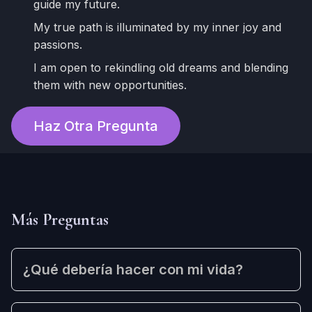
guide my future.
My true path is illuminated by my inner joy and
passions.
I am open to rekindling old dreams and blending
them with new opportunities.
Haz Otra Pregunta
Más Preguntas
¿Qué debería hacer con mi vida?