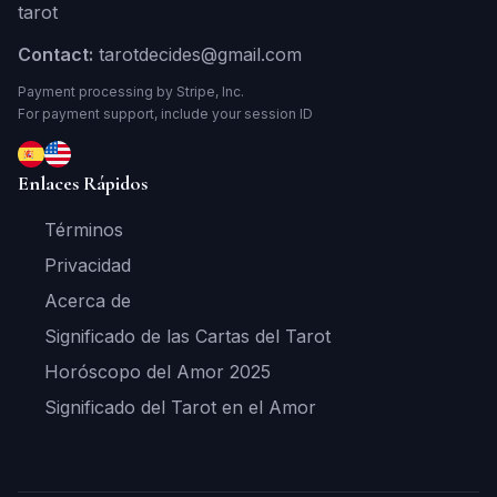
tarot
Contact:
tarotdecides@gmail.com
Payment processing by Stripe, Inc.
For payment support, include your session ID
Enlaces Rápidos
Términos
Privacidad
Acerca de
Significado de las Cartas del Tarot
Horóscopo del Amor 2025
Significado del Tarot en el Amor