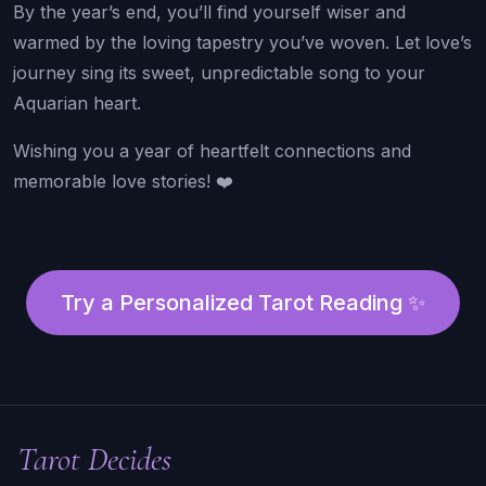
By the year’s end, you’ll find yourself wiser and
warmed by the loving tapestry you’ve woven. Let love’s
journey sing its sweet, unpredictable song to your
Aquarian heart.
Wishing you a year of heartfelt connections and
memorable love stories! ❤️
Try a Personalized Tarot Reading ✨
Tarot Decides