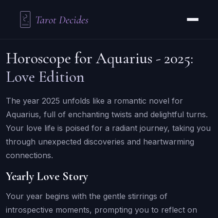
Tarot Decides
Horoscope for Aquarius - 2025:
Love Edition
The year 2025 unfolds like a romantic novel for
Aquarius, full of enchanting twists and delightful turns.
Your love life is poised for a radiant journey, taking you
through unexpected discoveries and heartwarming
connections.
Yearly Love Story
Your year begins with the gentle stirrings of
introspective moments, prompting you to reflect on