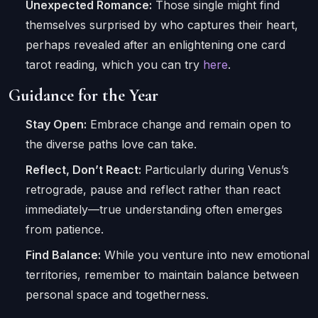
Unexpected Romance:
Those single might find
themselves surprised by who captures their heart,
perhaps revealed after an enlightening one card
tarot reading, which you can try
here
.
Guidance for the Year
Stay Open:
Embrace change and remain open to
the diverse paths love can take.
Reflect, Don’t React:
Particularly during Venus’s
retrograde, pause and reflect rather than react
immediately—true understanding often emerges
from patience.
Find Balance:
While you venture into new emotional
territories, remember to maintain balance between
personal space and togetherness.