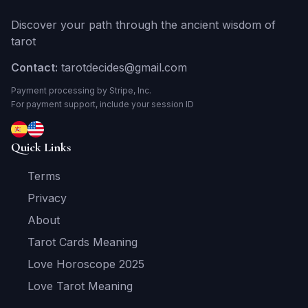
Discover your path through the ancient wisdom of
tarot
Contact:
tarotdecides@gmail.com
Payment processing by Stripe, Inc.
For payment support, include your session ID
Quick Links
Terms
Privacy
About
Tarot Cards Meaning
Love Horoscope 2025
Love Tarot Meaning