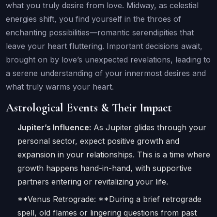
what you truly desire from love. Midway, as celestial
energies shift, you find yourself in the throes of
enchanting possibilities—romantic serendipities that
leave your heart fluttering. Important decisions await,
brought on by love’s unexpected revelations, leading to
a serene understanding of your innermost desires and
what truly warms your heart.
Astrological Events & Their Impact
Jupiter’s Influence:
As Jupiter glides through your
personal sector, expect positive growth and
expansion in your relationships. This is a time where
growth happens hand-in-hand, with supportive
partners entering or revitalizing your life.
**Venus Retrograde: **During a brief retrograde
spell, old flames or lingering questions from past