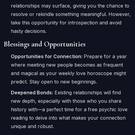
relationships may surface, giving you the chance to
resolve or rekindle something meaningful. However,
take this opportunity for introspection and avoid
hasty decisions.
Blessings and Opportunities
Opportunities for Connection:
Prepare for a year
where meeting new people becomes as frequent
and magical as your weekly love horoscope might
predict. Stay open to new beginnings.
Deepened Bonds:
Existing relationships will find
new depth, especially with those who you share
history with—a perfect time for a free psychic love
reading to delve into what makes your connection
unique and robust.