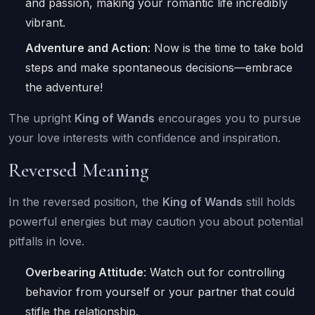
and passion, making your romantic life incredibly
vibrant.
Adventure and Action
: Now is the time to take bold
steps and make spontaneous decisions—embrace
the adventure!
The upright
King of Wands
encourages you to pursue
your love interests with confidence and inspiration.
Reversed Meaning
In the reversed position, the
King of Wands
still holds
powerful energies but may caution you about potential
pitfalls in love.
Overbearing Attitude
: Watch out for controlling
behavior from yourself or your partner that could
stifle the relationship.