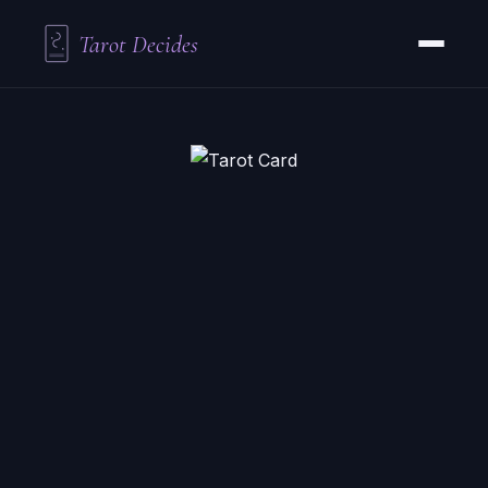
Tarot Decides