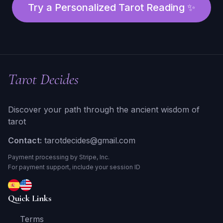
Try a Personalized Tarot Reading ✨
Tarot Decides
Discover your path through the ancient wisdom of
tarot
Contact:
tarotdecides@gmail.com
Payment processing by Stripe, Inc.
For payment support, include your session ID
Quick Links
Terms