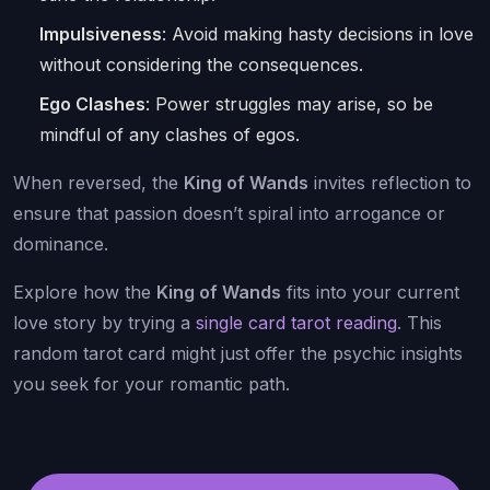
Impulsiveness
: Avoid making hasty decisions in love
without considering the consequences.
Ego Clashes
: Power struggles may arise, so be
mindful of any clashes of egos.
When reversed, the
King of Wands
invites reflection to
ensure that passion doesn’t spiral into arrogance or
dominance.
Explore how the
King of Wands
fits into your current
love story by trying a
single card tarot reading
. This
random tarot card might just offer the psychic insights
you seek for your romantic path.