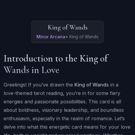
King of Wands
Minor Arcana
•
King of Wands
Introduction to the King of
Wands in Love
Greetings! If you’ve drawn the
King of Wands
in a
love-themed tarot reading, you’re in for some fiery
energies and passionate possibilities. This card is all
about boldness, visionary leadership, and boundless
enthusiasm, especially in the realm of romance. Let’s
delve into what this energetic card means for your love