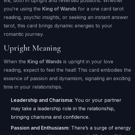
life, both in upright and reversed positions. Whether
you’re using the
King of Wands
for a one card tarot
reading, psychic insights, or seeking an instant answer
tarot, this card brings dynamic energies to your
romantic journey.
Upright Meaning
When the
King of Wands
is upright in your love
reading, expect to feel the heat! This card embodies the
essence of passion and dynamism, signaling an exciting
time in your relationships.
Leadership and Charisma
: You or your partner
may take a leadership role in the relationship,
bringing charisma and confidence.
Passion and Enthusiasm
: There’s a surge of energy