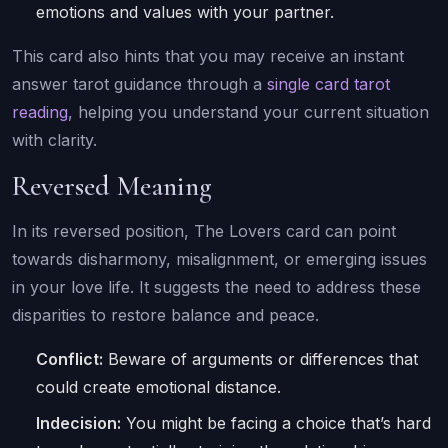
emotions and values with your partner.
This card also hints that you may receive an instant
answer tarot guidance through a
single card tarot
reading
, helping you understand your current situation
with clarity.
Reversed Meaning
In its reversed position, The Lovers card can point
towards disharmony, misalignment, or emerging issues
in your love life. It suggests the need to address these
disparities to restore balance and peace.
Conflict:
Beware of arguments or differences that
could create emotional distance.
Indecision:
You might be facing a choice that’s hard