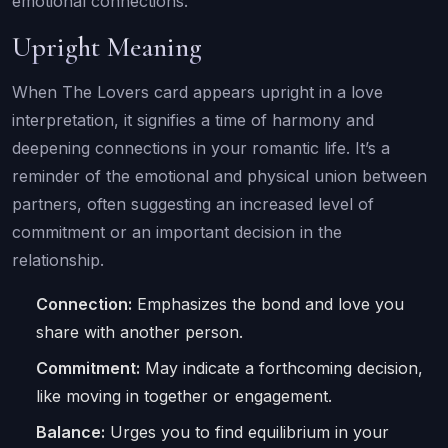
emotional connections.
Upright Meaning
When The Lovers card appears upright in a love
interpretation, it signifies a time of harmony and
deepening connections in your romantic life. It’s a
reminder of the emotional and physical union between
partners, often suggesting an increased level of
commitment or an important decision in the
relationship.
Connection:
Emphasizes the bond and love you
share with another person.
Commitment:
May indicate a forthcoming decision,
like moving in together or engagement.
Balance:
Urges you to find equilibrium in your