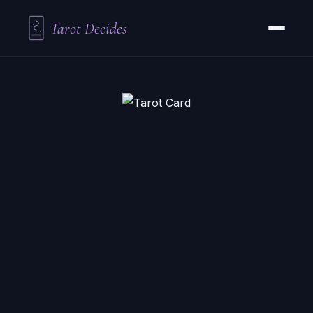
Tarot Decides