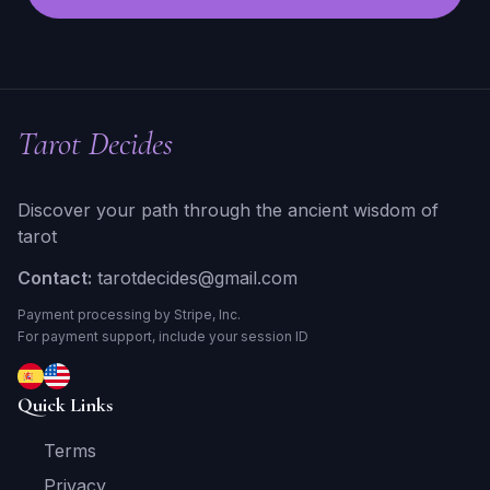
Tarot Decides
Discover your path through the ancient wisdom of
tarot
Contact:
tarotdecides@gmail.com
Payment processing by Stripe, Inc.
For payment support, include your session ID
Quick Links
Terms
Privacy