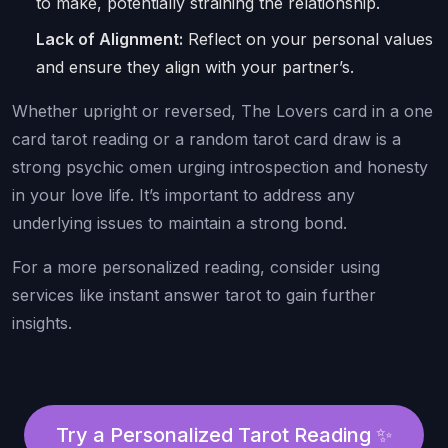
to make, potentially straining the relationship.
Lack of Alignment:
Reflect on your personal values
and ensure they align with your partner’s.
Whether upright or reversed, The Lovers card in a one
card tarot reading or a random tarot card draw is a
strong psychic omen urging introspection and honesty
in your love life. It’s important to address any
underlying issues to maintain a strong bond.
For a more personalized reading, consider using
services like instant answer tarot to gain further
insights.
Try a Personalized Tarot Reading ✨