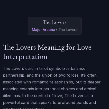
The Lovers
Major Arcana
•
The Lovers
The Lovers Meaning for Love
Interpretation
The Lovers card in tarot symbolizes balance,
partnership, and the union of two forces. It’s often
associated with romantic relationships, but its deeper
meaning extends into personal choices and ethical
dilemmas. In the context of love, The Lovers is a
powerful card that speaks to profound bonds and