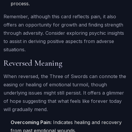
process.
Remember, although this card reflects pain, it also
offers an opportunity for growth and finding strength
through adversity. Consider exploring psychic insights
to assist in deriving positive aspects from adverse
situations.
Reversed Meaning
When reversed, the Three of Swords can connote the
easing or healing of emotional turmoil, though
underlying issues might still persist. It offers a glimmer
of hope suggesting that what feels like forever today
will gradually mend.
Overcoming Pain:
Indicates healing and recovery
from past emotional wounds.