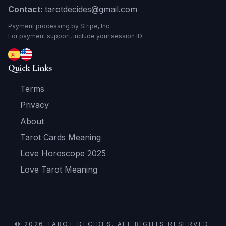
Contact:
tarotdecides@gmail.com
Payment processing by Stripe, Inc.
For payment support, include your session ID
Quick Links
Terms
Privacy
About
Tarot Cards Meaning
Love Horoscope 2025
Love Tarot Meaning
© 2026 TAROT DECIDES. ALL RIGHTS RESERVED.