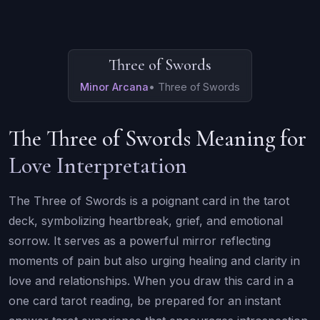
Three of Swords
Minor Arcana
•
Three of Swords
The Three of Swords Meaning for
Love Interpretation
The Three of Swords is a poignant card in the tarot
deck, symbolizing heartbreak, grief, and emotional
sorrow. It serves as a powerful mirror reflecting
moments of pain but also urging healing and clarity in
love and relationships. When you draw this card in a
one card tarot reading, be prepared for an instant