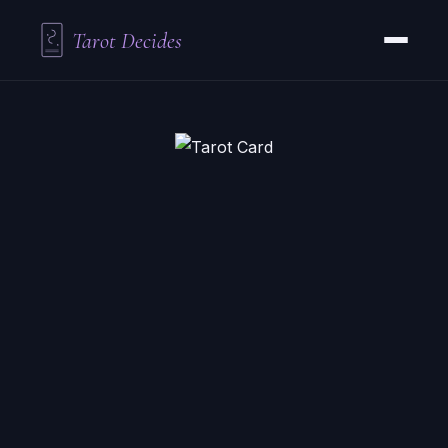
Tarot Decides