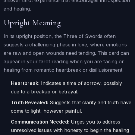
answer tarot experience that encourages introspection
and healing.
Upright Meaning
In its upright position, the Three of Swords often
suggests a challenging phase in love, where emotions
are raw and open wounds need tending. This card can
appear in your tarot reading when you are facing or
healing from romantic heartbreak or disillusionment.
Heartbreak:
Indicates a time of sorrow, possibly
due to a breakup or betrayal.
Truth Revealed:
Suggests that clarity and truth have
come to light, however painful.
Communication Needed:
Urges you to address
unresolved issues with honesty to begin the healing