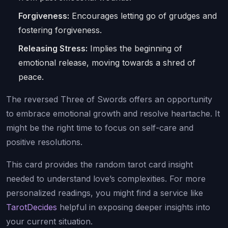
Forgiveness:
Encourages letting go of grudges and
fostering forgiveness.
Releasing Stress:
Implies the beginning of
emotional release, moving towards a shred of
peace.
The reversed Three of Swords offers an opportunity
to embrace emotional growth and resolve heartache. It
might be the right time to focus on self-care and
positive resolutions.
This card provides the random tarot card insight
needed to understand love’s complexities. For more
personalized readings, you might find a service like
TarotDecides
helpful in exposing deeper insights into
your current situation.