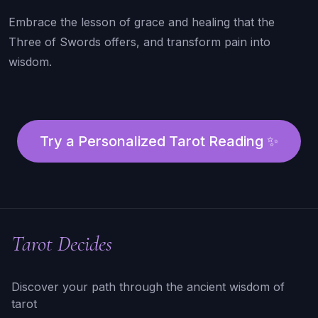
Embrace the lesson of grace and healing that the
Three of Swords offers, and transform pain into
wisdom.
Try a Personalized Tarot Reading ✨
Tarot Decides
Discover your path through the ancient wisdom of
tarot