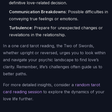
definitive love-related decision.
Communication Breakdowns
: Possible difficulties in
conveying true feelings or emotions.
Turbulence
: Prepare for unexpected changes or
revelations in the relationship.
In a one card tarot reading, the Two of Swords,
whether upright or reversed, urges you to look within
and navigate your psychic landscape to find love’s
clarity. Remember, life’s challenges often guide us to
better paths.
For more detailed insights, consider a
random tarot
card reading session
to explore the dynamics of your
love life further.