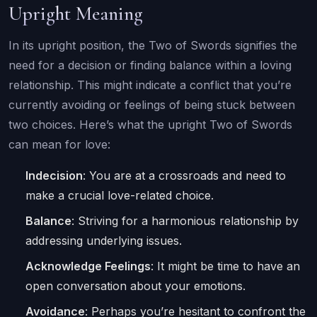
Upright Meaning
In its upright position, the Two of Swords signifies the
need for a decision or finding balance within a loving
relationship. This might indicate a conflict that you’re
currently avoiding or feelings of being stuck between
two choices. Here’s what the upright Two of Swords
can mean for love:
Indecision
: You are at a crossroads and need to
make a crucial love-related choice.
Balance
: Striving for a harmonious relationship by
addressing underlying issues.
Acknowledge Feelings
: It might be time to have an
open conversation about your emotions.
Avoidance
: Perhaps you’re hesitant to confront the