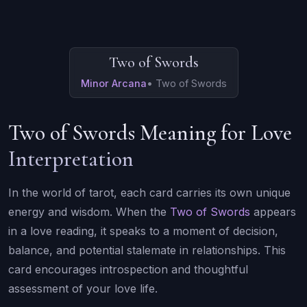
Two of Swords
Minor Arcana
•
Two of Swords
Two of Swords Meaning for Love
Interpretation
In the world of tarot, each card carries its own unique
energy and wisdom. When the
Two of Swords
appears
in a love reading, it speaks to a moment of decision,
balance, and potential stalemate in relationships. This
card encourages introspection and thoughtful
assessment of your love life.