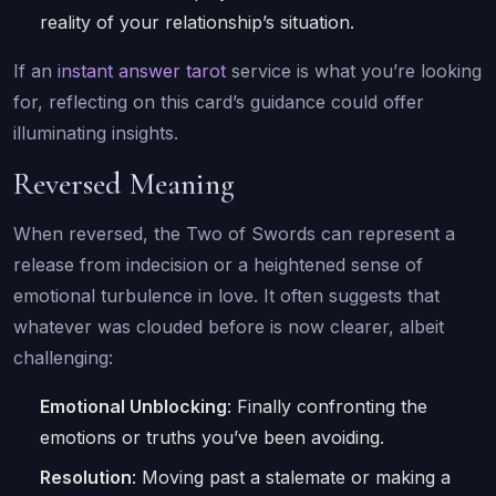
reality of your relationship’s situation.
If an
instant answer tarot
service is what you’re looking
for, reflecting on this card’s guidance could offer
illuminating insights.
Reversed Meaning
When reversed, the Two of Swords can represent a
release from indecision or a heightened sense of
emotional turbulence in love. It often suggests that
whatever was clouded before is now clearer, albeit
challenging:
Emotional Unblocking
: Finally confronting the
emotions or truths you’ve been avoiding.
Resolution
: Moving past a stalemate or making a