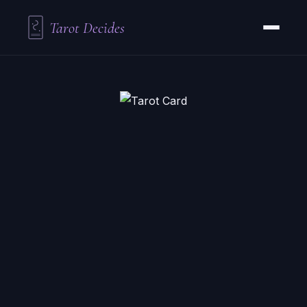
Tarot Decides