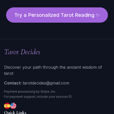
Try a Personalized Tarot Reading ✨
Tarot Decides
Discover your path through the ancient wisdom of
tarot
Contact:
tarotdecides@gmail.com
Payment processing by Stripe, Inc.
For payment support, include your session ID
Quick Links